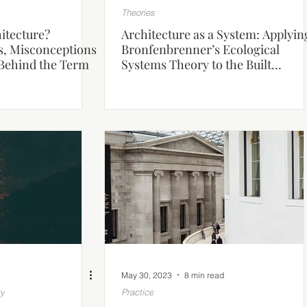
Theories
itecture?
Architecture as a System: Applyin
s, Misconceptions
Bronfenbrenner’s Ecological
Behind the Term
Systems Theory to the Built
Environment
May 30, 2023
8 min read
gy
Practice