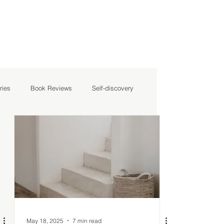
ries
Book Reviews
Self-discovery
May 18, 2025
7 min read