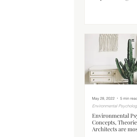
May 28, 2022
5 min rea
Environmental Psycholo
Environmental Ps
Concepts, Theorie
Architects are mos