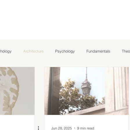
chology
Architecture
Psychology
Fundamentals
Theo
hlights
NeuroArchitecture
Jun 28, 2025
9 min read