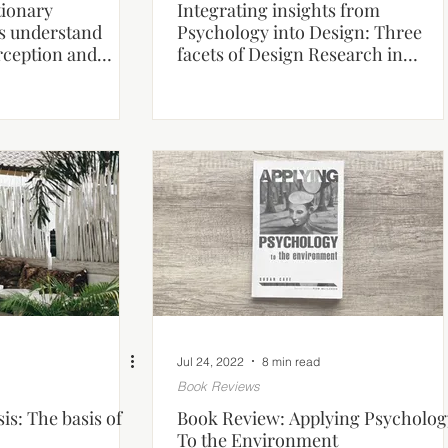
tionary
Integrating insights from
us understand
Psychology into Design: Three
rception and
facets of Design Research in
?
Architecture.
Jul 24, 2022
8 min read
Book Reviews
is: The basis of
Book Review: Applying Psycholog
To the Environment