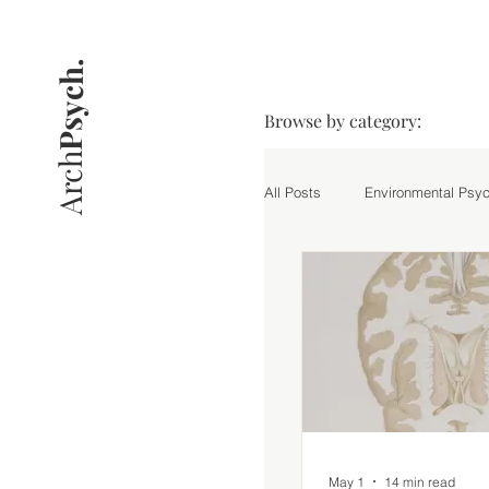
Psych.
Browse by category:
Arch
All Posts
Environmental Psy
Practice
Research Hig
May 1
14 min read