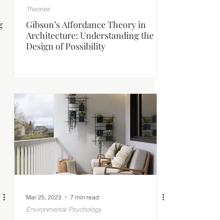
Theories
g
Gibson’s Affordance Theory in
Architecture: Understanding the
Design of Possibility
Mar 25, 2023
7 min read
Environmental Psychology