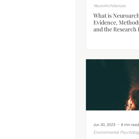
NeuroArchitecture
What is Neuroarch
Evidence, Method
and the Research 
Jun 30, 2023
8 min read
Environmental Psycholo