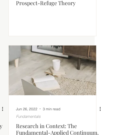
Prospect-Refuge Theory
Jun 26, 2022
3 min read
Fundamentals
y
Research in Context: The
Fundamental-Applied Continuum.