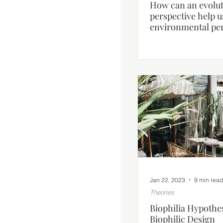
How can an evolu
perspective help 
environmental pe
human behaviour
Jan 22, 2023
9 min read
Theories
Biophilia Hypothes
Biophilic Design