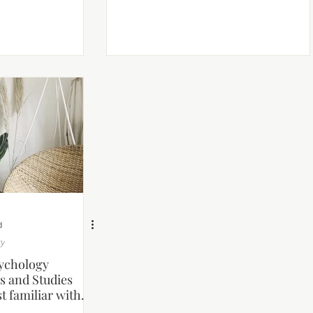
d
gy
ychology
s and Studies
t familiar with.