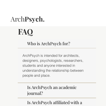
Arch
Psych.
FAQ
Who is ArchPsych for?
ArchPsych is intended for architects,
designers, psychologists, researchers,
students and anyone interested in
understanding the relationship between
people and place.
Is ArchPsych an academic
journal?
Is ArchPsych affiliated with a