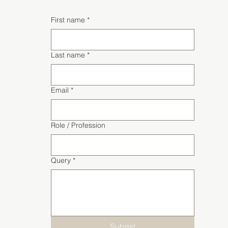
First name
*
Last name
*
Email
*
Role / Profession
Query
*
Submit