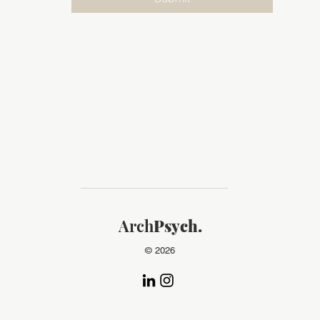
Arch
Psych.
© 2026