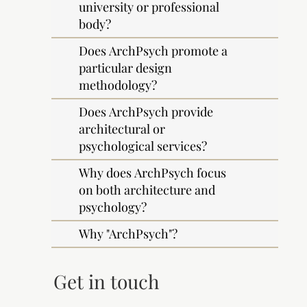
university or professional
body?
Does ArchPsych promote a
particular design
methodology?
Does ArchPsych provide
architectural or
psychological services?
Why does ArchPsych focus
on both architecture and
psychology?
Why "ArchPsych"?
Get in touch