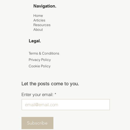
Navigation.
Home
Articles
Resources
About
Legal.
Terms & Conditions
Privacy Policy
Cookie Policy
Let the posts come to you.
Enter your email:
Subscribe