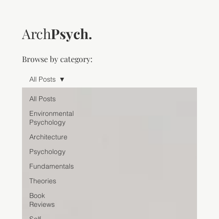
Arch
Psych.
Browse by category:
All Posts
All Posts
Environmental
Psychology
Architecture
Psychology
Fundamentals
Theories
Book
Reviews