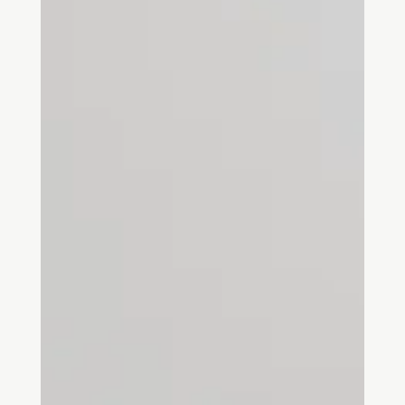
cultural contexts. This blog will delve into the theory, its origins,
key terms, and relevance to architectural and spatial design. We
will also explore how the theory applies to practical design work.