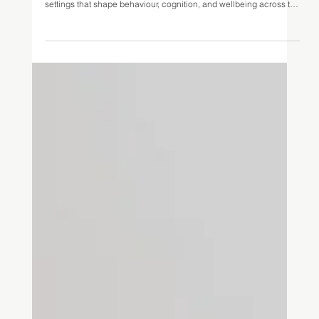
Jun 28, 2025
9 min read
Architecture as a System: Applying
Bronfenbrenner’s Ecological Systems
Theory to the Built Environment
Urie Bronfenbrenner’s Ecological Systems Theory (1979)
provides a framework for considering the multiple, interacting
settings that shape behaviour, cognition, and wellbeing across the
lifespan; from immediate physical spaces to broader socio-