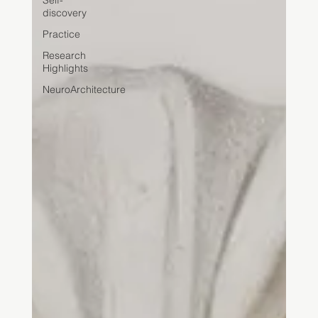
Self-
discovery
Practice
Research
Highlights
NeuroArchitecture