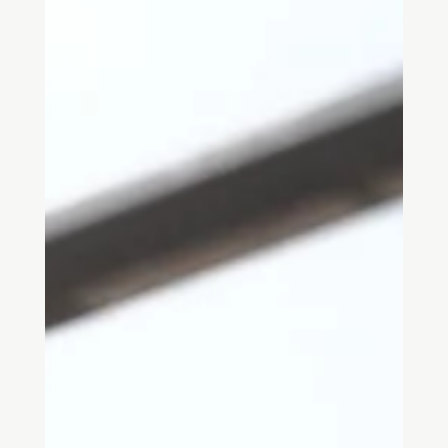
foundational texts on the psychology of place, from environmental
psychology and behavioural research to phenomenology,
neuroarchitecture and urban studies. Ideal for architects,
designers and students seeking to understand how people
perceive, experience and respond to the built environment.