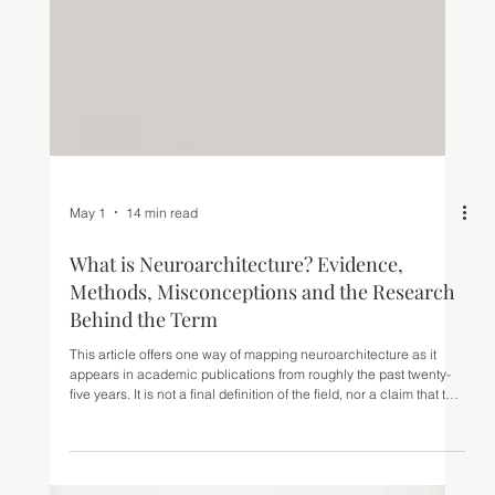
May 1
14 min read
What is Neuroarchitecture? Evidence,
Methods, Misconceptions and the Research
Behind the Term