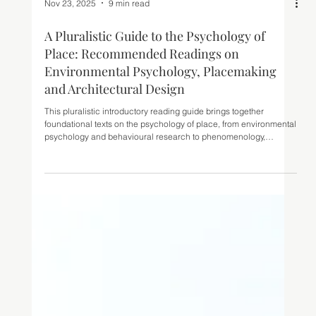
Nov 23, 2025
9 min read
A Pluralistic Guide to the Psychology of
Place: Recommended Readings on
Environmental Psychology, Placemaking
and Architectural Design
This pluralistic introductory reading guide brings together