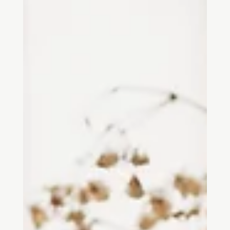
This article offers one way of mapping neuroarchitecture as it
appears in academic publications from roughly the past twenty-
five years. It is not a final definition of the field, nor a claim that the
boundaries are settled. Rather, it traces the patterns that become
visible when we look at peer-reviewed research, reviews, and
scholarly publications that connect architecture with
neuroscience, physiology, cognition, and behaviour.