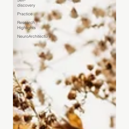
Self-
discovery
Practice
Research
Highlights
NeuroArchitecture