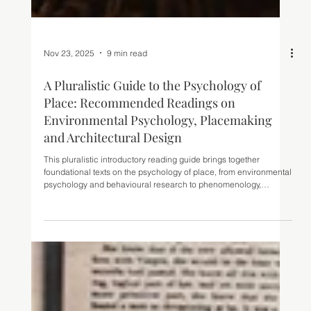
Nov 23, 2025
9 min read
A Pluralistic Guide to the Psychology of
Place: Recommended Readings on
Environmental Psychology, Placemaking
and Architectural Design
This pluralistic introductory reading guide brings together
foundational texts on the psychology of place, from environmental
psychology and behavioural research to phenomenology,
neuroarchitecture and urban studies. Ideal for architects,
designers and students seeking to understand how people
perceive, experience and respond to the built environment.