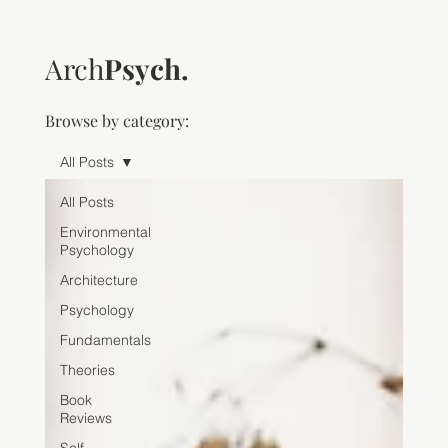
Arch
Psych.
Browse by category:
All Posts
All Posts
Environmental
Psychology
Architecture
Psychology
Fundamentals
Theories
Book
Reviews