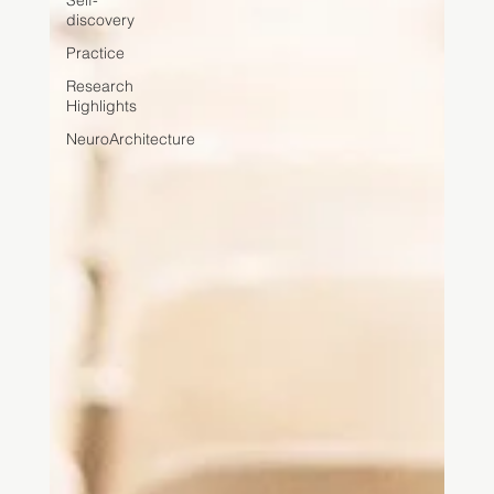
Self-
discovery
Practice
Research
Highlights
NeuroArchitecture