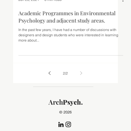
Jun 26, 2021
6 min read
Academic Programmes in Environmental
Psychology and adjacent study areas.
In the past few years, I have had a number of discussions with
designers and design students who were interested in learning
more about...
2
/
2
Arch
Psych.
© 2026