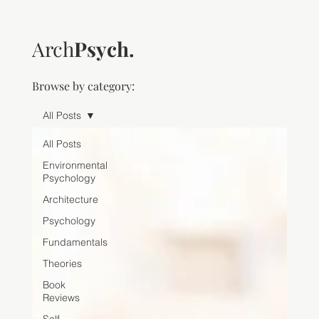
Arch
Psych.
Browse by category:
All Posts
All Posts
Environmental
Psychology
Architecture
Psychology
Fundamentals
Theories
Book
Reviews