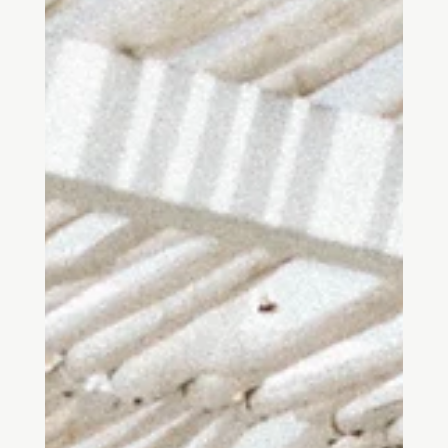
Mar 25, 2023
7 min read
Prospect-Refuge Theory
The prospect and refuge theory proposes that humans are
naturally drawn to spaces that give them opportunities to respond
to their needs....