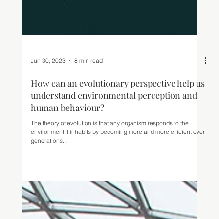
Jun 30, 2023
8 min read
How can an evolutionary perspective help us
understand environmental perception and
human behaviour?
The theory of evolution is that any organism responds to the
environment it inhabits by becoming more and more efficient over
generations...