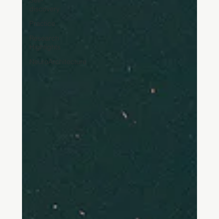
Self-
discovery
Practice
Research
Highlights
NeuroArchitecture