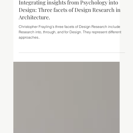
May 30, 2023
8 min read
Integrating insights from Psychology into
Design: Three facets of Design Research in
Architecture.
Christopher Frayling’s three facets of Design Research include
Research into, through, and for Design. They represent different
approaches..