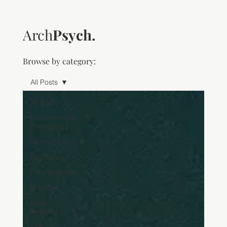
Arch
Psych.
Browse by category:
All Posts
All Posts
Environmental
Psychology
Architecture
Psychology
Fundamentals
Theories
Book
Reviews