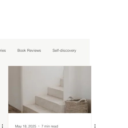
ries
Book Reviews
Self-discovery
May 18, 2025
7 min read