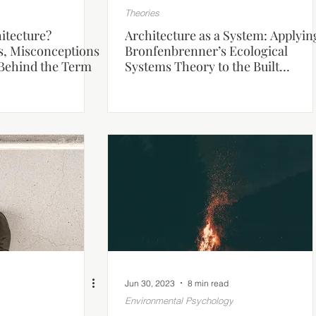
Theories
itecture?
Architecture as a System: Applyin
s, Misconceptions
Bronfenbrenner’s Ecological
Behind the Term
Systems Theory to the Built
Environment
Jun 30, 2023
8 min read
Environmental Psychology