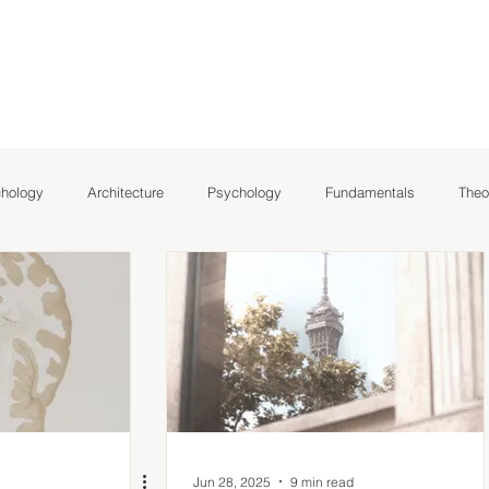
chology
Architecture
Psychology
Fundamentals
Theo
hlights
NeuroArchitecture
Jun 28, 2025
9 min read