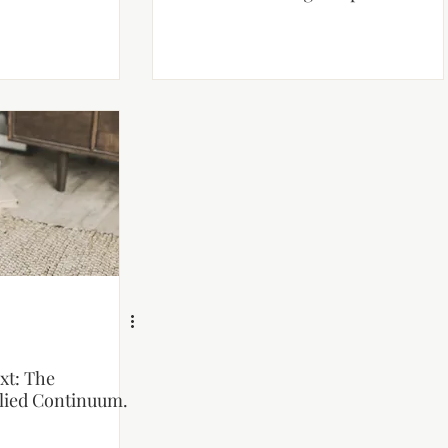
xt: The
ied Continuum.