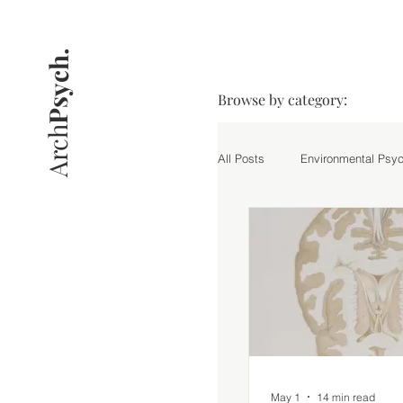
Psych.
Browse by category:
Arch
All Posts
Environmental Psy
Practice
Research Hig
May 1
14 min read