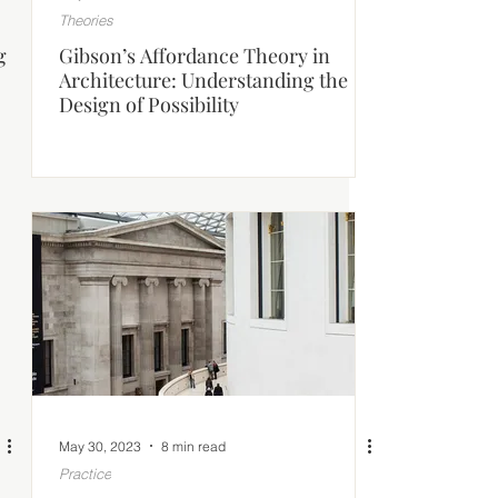
Theories
g
Gibson’s Affordance Theory in
Architecture: Understanding the
Design of Possibility
May 30, 2023
8 min read
Practice