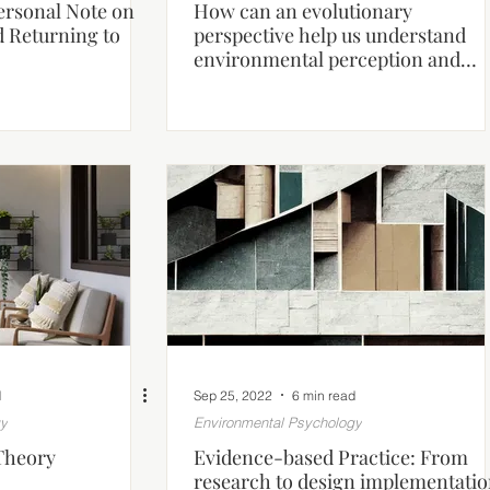
Personal Note on
How can an evolutionary
d Returning to
perspective help us understand
environmental perception and
human behaviour?
d
Sep 25, 2022
6 min read
gy
Environmental Psychology
Theory
Evidence-based Practice: From
research to design implementati