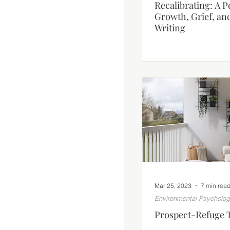
Recalibrating: A 
Growth, Grief, an
Writing
Mar 25, 2023
7 min rea
Environmental Psycholo
Prospect-Refuge 