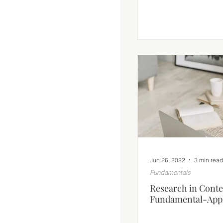
Jun 26, 2022
3 min read
Fundamentals
Research in Conte
Fundamental-Appl