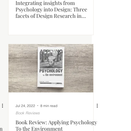
Integrating insights from
Psychology into Design: Three
facets of Design Research in
Architecture.
Jul 24, 2022
8 min read
Book Reviews
Book Review: Applying Psychology
on
To the Environment