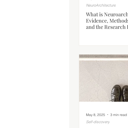
NeuroArchitecture
What is Neuroarch
Evidence, Method
and the Research 
May 8, 2025
3 min read
Self-discovery